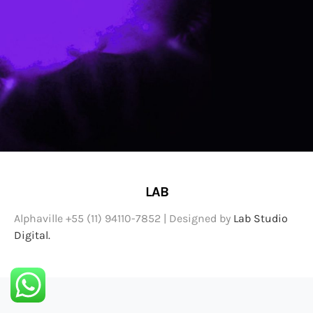
LAB
Alphaville +55 (11) 94110-7852 | Designed by
Lab Studio
Digital.