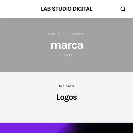
LAB STUDIO DIGITAL
INÍCIO
MARCA
marca
1 POST
MARCAS
Logos