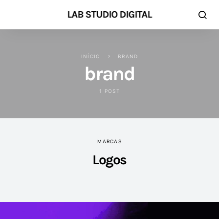
LAB STUDIO DIGITAL
INÍCIO
BRAND
brand
1 POST
MARCAS
Logos