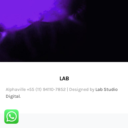
LAB
Alphaville +55 (11) 94110-7852 | Designed by
Lab Studio
Digital.